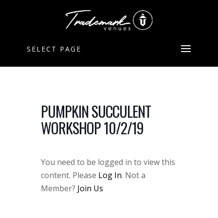
SELECT PAGE
PUMPKIN SUCCULENT
WORKSHOP 10/2/19
You need to be logged in to view this
content. Please
Log In
. Not a
Member?
Join Us