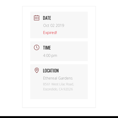
DATE
Oct 02 2019
Expired!
TIME
4:00 pm
LOCATION
Ethereal Gardens
8561 West Lilac Road,
Escondido, CA 92026