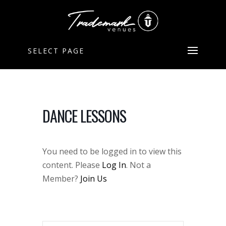
SELECT PAGE
DANCE LESSONS
You need to be logged in to view this
content. Please
Log In
. Not a
Member?
Join Us