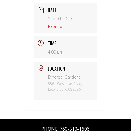
DATE
Sep 04 2019
Expired!
TIME
4:00 pm
LOCATION
Ethereal Gardens
8561 West Lilac Road,
Escondido, CA 92026
PHONE:
760-510-1606